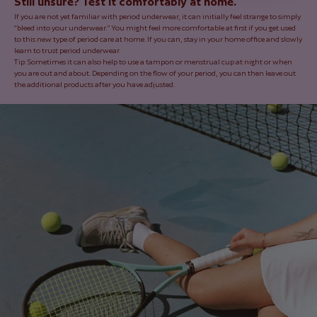
Still unsure? Test it comfortably at home.
If you are not yet familiar with period underwear, it can initially feel strange to simply
“bleed into your underwear.” You might feel more comfortable at first if you get used
to this new type of period care at home. If you can, stay in your home office and slowly
learn to trust period underwear.
Tip: Sometimes it can also help to use a tampon or menstrual cup at night or when
you are out and about. Depending on the flow of your period, you can then leave out
the additional products after you have adjusted.