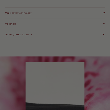
Multi-layer technology
Materials
Delivery times & returns