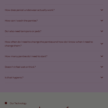
How does period underwear actually work?
How can I wash the panties?
Do I also need tampons or pads?
How often do I need to change the panties and how do I know when I need to
change them?
How many panties do I need to start?
Doesn't it feel wet or thick?
Is that hygienic?
Our Technology