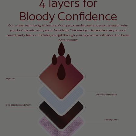
4 layers for
Bloody Confidence
Our 4-layer technology is the core of our period underwear and also the reason why
you don’t have to worry about “accidents.” We want you to be able to rely on your
period panty, feel comfortable, and get through your days with confidence. And here’s
how it works: