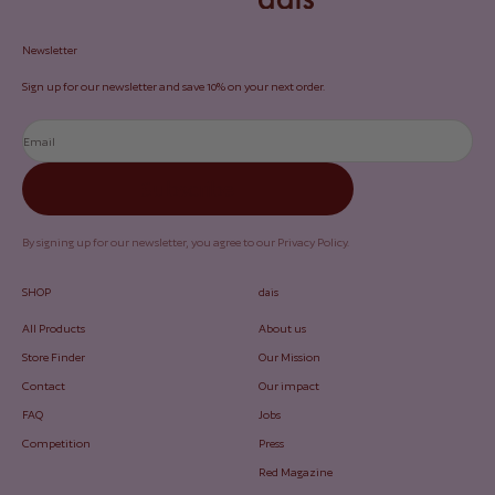
Newsletter
Sign up for our newsletter and save 10% on your next order.
Email
Subscribe
By signing up for our newsletter, you agree to our
Privacy Policy
.
SHOP
dais
All Products
About us
Store Finder
Our Mission
Contact
Our impact
FAQ
Jobs
Competition
Press
Red Magazine