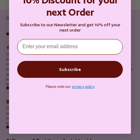
next Order
During sports
At night
Home office
Subscribe to our Newsletter and get 10% off your
next order
Sport
Email
Your days, your movement. With dais.
Our period underwear accompanies you in your daily life and protects you in
everything you do. From the couch to the gym, from the bed to the yoga mat, from
the desk to the running track. In short: sports during your period without any leakage
Subscribe
anxiety. Thanks to the perfect fit and the highly absorbent multi-layer technology, this
period underwear adapts to you and your fitness plans… and our seamless designs are
even invisible under sports tights.
So you can feel Bloody Confident even during sports.
Please note our
privacy policy
At night
Bye bye to running-out nightmares. With dais.
Our period underwear fits snugly to your figure without constricting you. Our highly
absorbent overnight designs keep you dry and your bed stain-free all night long,
thanks to the perfect fit and the highly absorbent multi-layer technology.
So you can sleep peacefully and start the next day bloody confident.
Home office