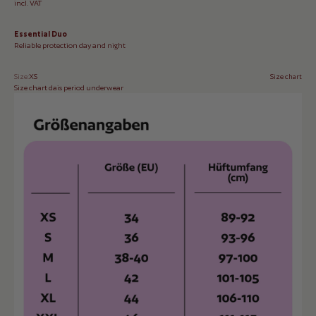
incl. VAT
Essential Duo
Reliable protection day and night
Size:
XS
Size chart
Size chart dais period underwear