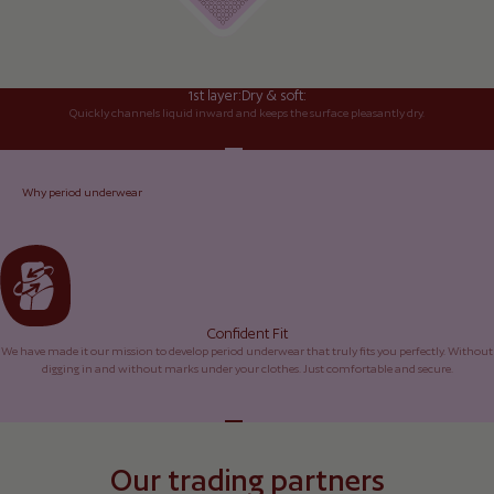
1st layer:
Dry & soft:
Quickly channels liquid inward and keeps the surface pleasantly dry.
Go to element 1
Go to element 2
Go to element 3
Go to element 4
Why period underwear
Confident Fit
We have made it our mission to develop period underwear that truly fits you perfectly. Without
digging in and without marks under your clothes. Just comfortable and secure.
Go to element 1
Go to element 2
Go to element 3
Go to element 4
Our trading partners