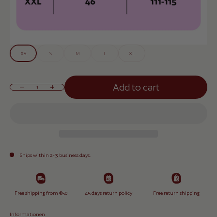
XS
S
M
L
XL
Add to cart
Reduce quantity
Increase quantity
Ships within 2-3 business days.
Free shipping from €50
45 days return policy
Free return shipping
Informationen