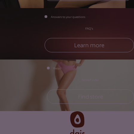
Answers to your questions
FAQ's
Learn more
Retail
Store Finder
Find store