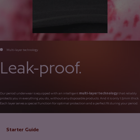
Multi-layer technology
Leak-proof.
Our period underwear is equipped with an intelligent
multi-layer technology
that reliably
protects you in everything you do, without any disposable products. And it is only 1.5mm thick.
Each layer serves a special function for optimal protection and a perfect fit during your period.
Starter Guide