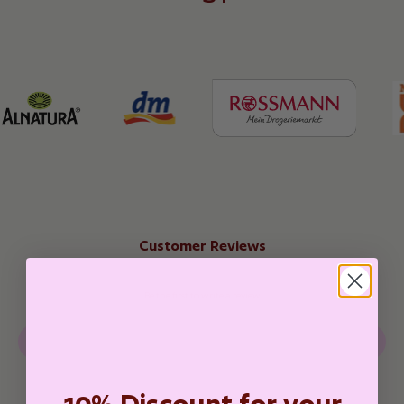
Customer Reviews
Be the first to write a review
Write a review
10% Discount for your