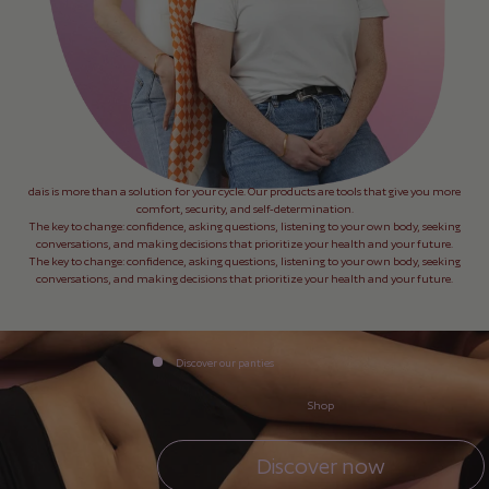
dais is more than a solution for your cycle. Our products are tools that give you more
comfort, security, and self-determination.
The key to change: confidence, asking questions, listening to your own body, seeking
conversations, and making decisions that prioritize your health and your future.
The key to change: confidence, asking questions, listening to your own body, seeking
conversations, and making decisions that prioritize your health and your future.
Discover our panties
Shop
Discover now