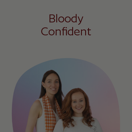
Bloody
Confident